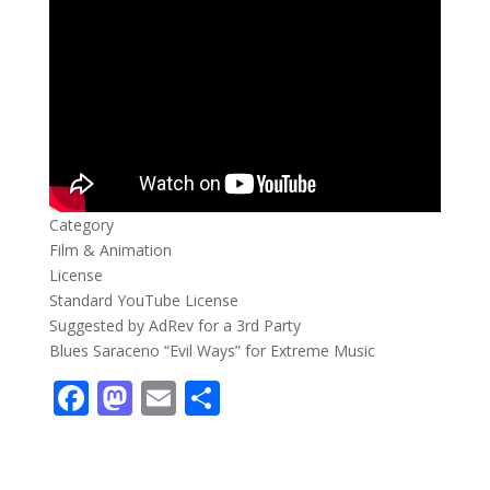
Category
Film & Animation
License
Standard YouTube License
Suggested by AdRev for a 3rd Party
Blues Saraceno “Evil Ways” for Extreme Music
F
M
E
S
ac
as
m
h
e
to
ai
ar