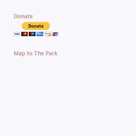
Donate
Map to The Park