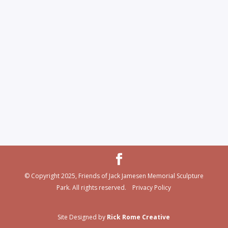
© Copyright 2025, Friends of Jack Jamesen Memorial Sculpture
Park. All rights reserved. Privacy Policy
Site Designed by
Rick Rome Creative