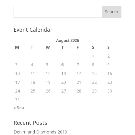
b
d
l
e
o
o
o
n
Event Calendar
k
August 2026
M
T
W
T
F
S
S
1
2
3
4
5
6
7
8
9
10
11
12
13
14
15
16
17
18
19
20
21
22
23
24
25
26
27
28
29
30
31
« Sep
Recent Posts
Denim and Diamonds 2019