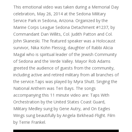
This emotional video was taken during a Memorial Day
celebration, May 26, 2014 at the Sedona Military
Service Park in Sedona, Arizona. Organized by the
Marine Corps League Sedona Detachment #1237, by
Commandant Dan Willits, Col. Judith Patton and Col.
John Skaneski. The featured speaker was a Holocaust
survivor, Nika Kohn Fleissig, daughter of Rabbi Alicia
Magal who is spiritual leader of the Jewish Community
of Sedona and the Verde Valley. Mayor Rob Adams
greeted the audience of guests from the community,
including active and retired military from all branches of
the service.Taps was played by Myra Shutt. Singing the
National Anthem was Teri Bays. The songs
accompanying this 11 minute video are: Taps With
Orchestration by the United States Coast Guard,
Military Medley sung by Gene Autry, and On Eagles
Wings sung beautifully by Angela Birkhead-Flight. Film
by Terrie Frankel.