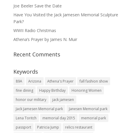
Joe Beeler Save the Date
Have You Visited the Jack Jamesen Memorial Sculpture
Park?
WWII Radio Christmas
Athena’s Prayer by James N. Muir
Recent Comments
Keywords
89A
Arizona
Athena's Prayer
fall fashion show
fine dining
Happy Birthday
Honoring Women
honor our military
jack jamesen
Jack Jamesen Memorial park
Janesen Memorial park
Lena Toritch
memorial day 2015
memorial park
passport
Patricia Jump
relics restaurant