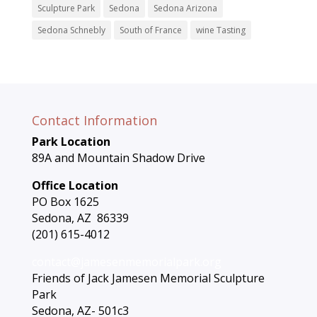
Sculpture Park
Sedona
Sedona Arizona
Sedona Schnebly
South of France
wine Tasting
Contact Information
Park Location
89A and Mountain Shadow Drive
Office Location
PO Box 1625
Sedona, AZ 86339
(201) 615-4012
contact@jamesenmemorialpark.org
Friends of Jack Jamesen Memorial Sculpture
Park
Sedona, AZ- 501c3