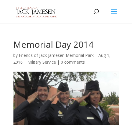
Memorial Day 2014
by
Friends of Jack Jamesen Memorial Park
|
Aug 1,
2016
|
Military Service
|
0 comments