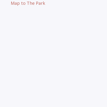
Map to The Park