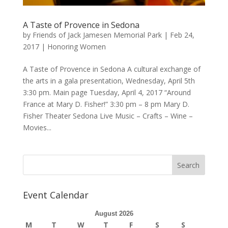
A Taste of Provence in Sedona
by
Friends of Jack Jamesen Memorial Park
|
Feb 24,
2017
|
Honoring Women
A Taste of Provence in Sedona A cultural exchange of
the arts in a gala presentation, Wednesday, April 5th
3:30 pm. Main page Tuesday, April 4, 2017 “Around
France at Mary D. Fisher!” 3:30 pm – 8 pm Mary D.
Fisher Theater Sedona Live Music – Crafts – Wine –
Movies...
Event Calendar
August 2026
M
T
W
T
F
S
S