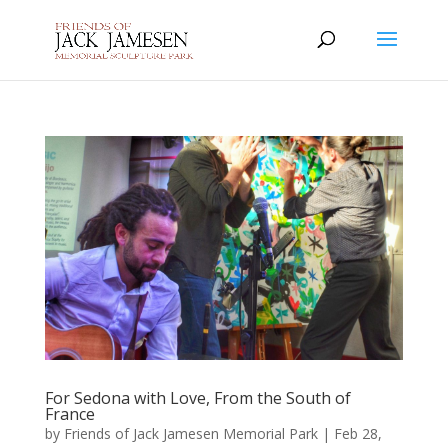
For Sedona with Love, From the South of
France
by
Friends of Jack Jamesen Memorial Park
|
Feb 28,