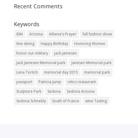
Recent Comments
Keywords
89A
Arizona
Athena's Prayer
fall fashion show
fine dining
Happy Birthday
Honoring Women
honor our military
jack jamesen
Jack Jamesen Memorial park
Janesen Memorial park
Lena Toritch
memorial day 2015
memorial park
passport
Patricia Jump
relics restaurant
Sculpture Park
Sedona
Sedona Arizona
Sedona Schnebly
South of France
wine Tasting