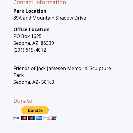
Contact Information
Park Location
89A and Mountain Shadow Drive
Office Location
PO Box 1625
Sedona, AZ 86339
(201) 615-4012
contact@jamesenmemorialpark.org
Friends of Jack Jamesen Memorial Sculpture
Park
Sedona, AZ- 501c3
Donate