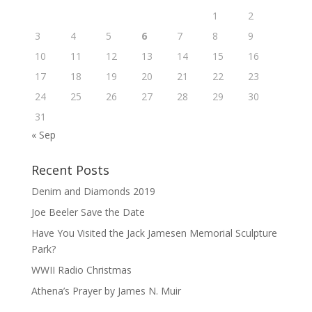
1
2
3
4
5
6
7
8
9
10
11
12
13
14
15
16
17
18
19
20
21
22
23
24
25
26
27
28
29
30
31
« Sep
Recent Posts
Denim and Diamonds 2019
Joe Beeler Save the Date
Have You Visited the Jack Jamesen Memorial Sculpture
Park?
WWII Radio Christmas
Athena’s Prayer by James N. Muir