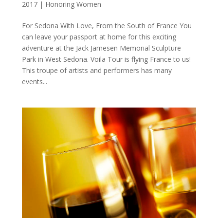
2017
|
Honoring Women
For Sedona With Love, From the South of France You
can leave your passport at home for this exciting
adventure at the Jack Jamesen Memorial Sculpture
Park in West Sedona. Voila Tour is flying France to us!
This troupe of artists and performers has many
events...