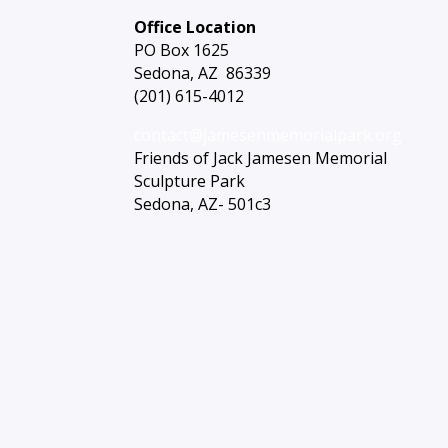
Office Location
PO Box 1625
Sedona, AZ 86339
(201) 615-4012
contact@jamesenmemorialpark.org
Friends of Jack Jamesen Memorial
Sculpture Park
Sedona, AZ- 501c3