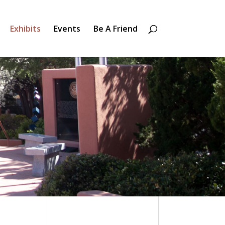
Exhibits
Events
Be A Friend