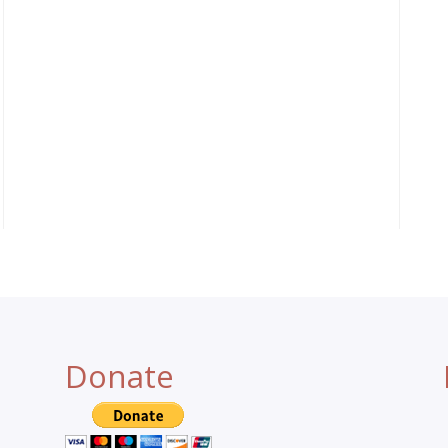
Donate