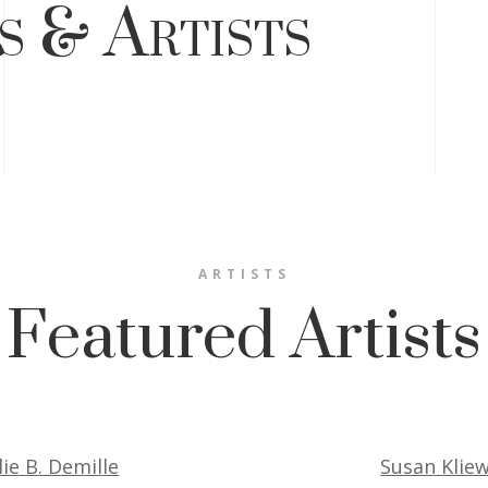
s & Artists
ARTISTS
Featured Artists
lie B. Demille
Susan Klie