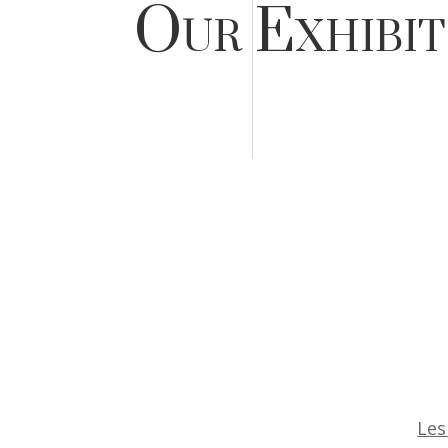
Our Exhibit
Les