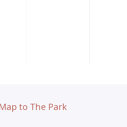
Map to The Park