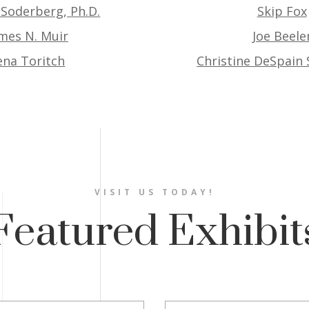
 Soderberg, Ph.D.
Skip Fox
mes N. Muir
Joe Beele
ena Toritch
Christine DeSpain
VISIT US TODAY!
Featured Exhibit