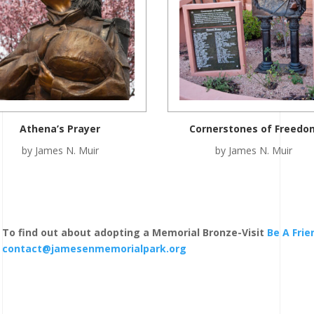
Athena’s Prayer
Cornerstones of Freedo
by James N. Muir
by James N. Muir
To find out about adopting a Memorial Bronze-Visit
Be A Fri
contact@jamesenmemorialpark.org