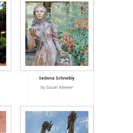
Sedona Schnebly
by Susan Kliewer