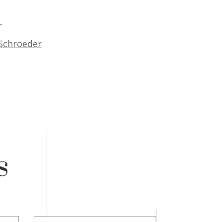
r
 Schroeder
s