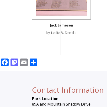
Jack Jamesen
by Leslie B. Demille
Facebook
Mastodon
Email
Share
Contact Information
Park Location
89A and Mountain Shadow Drive