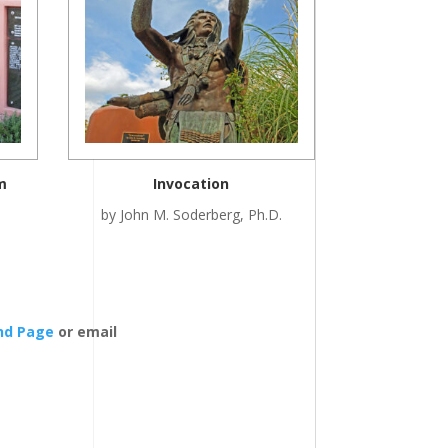
m
Invocation
by John M. Soderberg, Ph.D.
end Page
or email