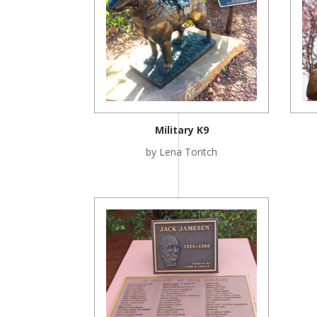
Military K9
by Lena Toritch