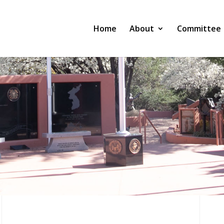
Home
About
Committee