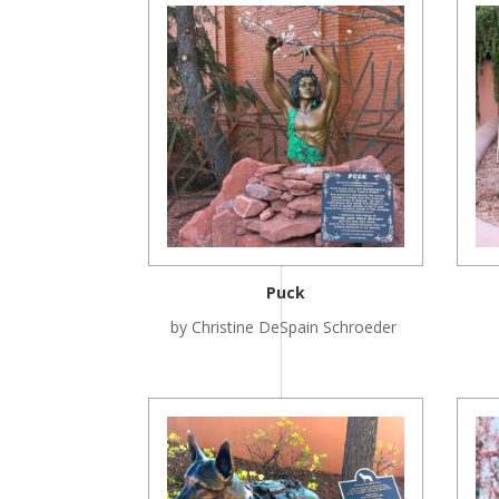
Puck
by Christine DeSpain Schroeder