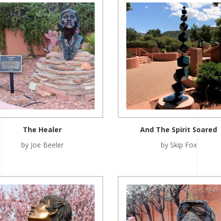
The Healer
And The Spirit Soared
by Joe Beeler
by Skip Fox